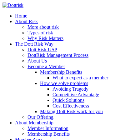
Home
About Risk
More about risk
Types of risk
Why Risk Matters
The Dott Risk Way
Dott Risk USP
DottRisk Management Process
About Us
Become a Member
Membership Benefits
What to expect as a member
How we solve problems
Avoiding Tragedy
Competitive Advantage
Quick Solutions
Cost Effectiveness
Making Dott Risk work for you
Our Offering
About Membership
Member Information
Membership Benefits
Member Area