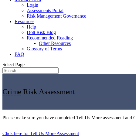
Login
Assessments Portal
Risk Management Governance
Resources
Help
Dott Risk Blog
Recommended Reading
Other Resources
Glossary of Terms
FAQ
Select Page
Crime
Risk Assessment
Please make sure you have completed Tell Us More assessment and 
Click here for Tell Us More Assessment