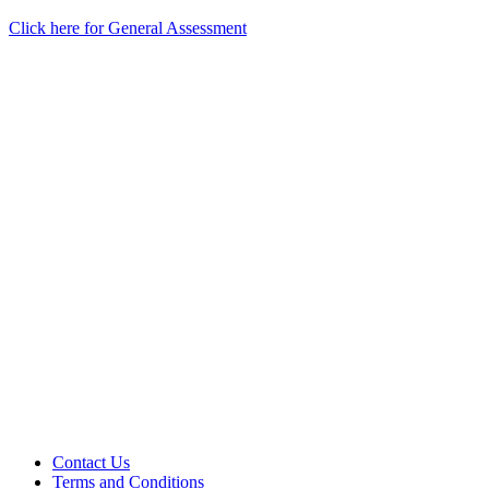
Click here for General Assessment
Contact Us
Terms and Conditions