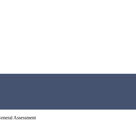
General Assessment